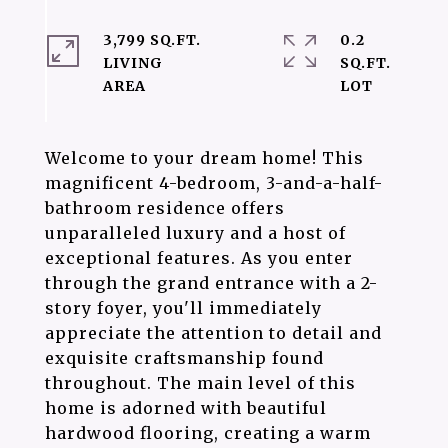
3,799 SQ.FT.
0.2
LIVING
SQ.FT.
Welcome to your dream home! This
magnificent 4-bedroom, 3-and-a-half-
bathroom residence offers
unparalleled luxury and a host of
exceptional features. As you enter
through the grand entrance with a 2-
story foyer, you'll immediately
appreciate the attention to detail and
exquisite craftsmanship found
throughout. The main level of this
home is adorned with beautiful
hardwood flooring, creating a warm