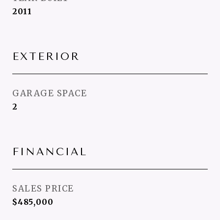
2011
EXTERIOR
GARAGE SPACE
2
FINANCIAL
SALES PRICE
$485,000