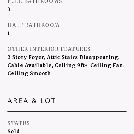
FULL BATHROOMS
3
HALF BATHROOM
1
OTHER INTERIOR FEATURES
2 Story Foyer, Attic Stairs Disappearing,
Cable Available, Ceiling 9ft+, Ceiling Fan,
Ceiling Smooth
AREA & LOT
STATUS
Sold