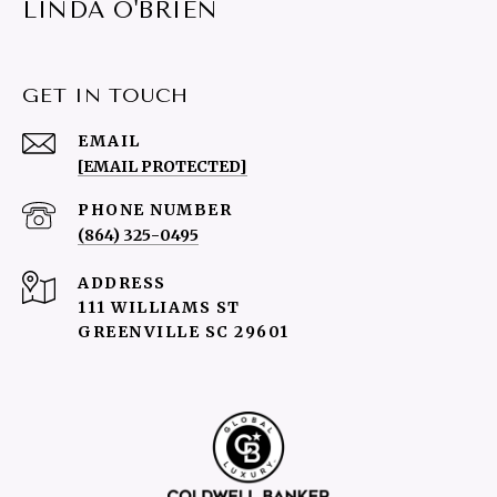
LINDA O'BRIEN
GET IN TOUCH
EMAIL
[EMAIL PROTECTED]
PHONE NUMBER
(864) 325-0495
ADDRESS
111 WILLIAMS ST
GREENVILLE SC 29601