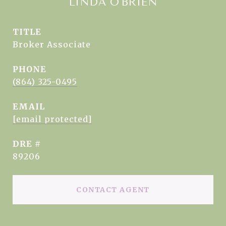
LINDA O'BRIEN
TITLE
Broker Associate
PHONE
(864) 325-0495
EMAIL
[email protected]
DRE #
89206
CONTACT AGENT