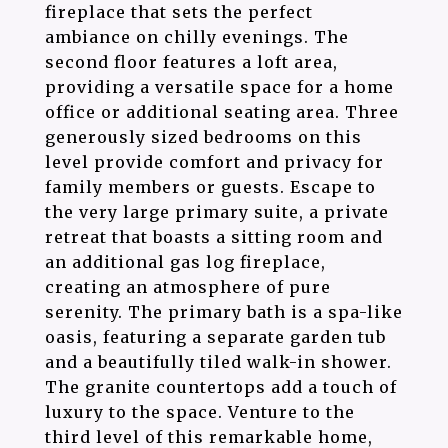
fireplace that sets the perfect
ambiance on chilly evenings. The
second floor features a loft area,
providing a versatile space for a home
office or additional seating area. Three
generously sized bedrooms on this
level provide comfort and privacy for
family members or guests. Escape to
the very large primary suite, a private
retreat that boasts a sitting room and
an additional gas log fireplace,
creating an atmosphere of pure
serenity. The primary bath is a spa-like
oasis, featuring a separate garden tub
and a beautifully tiled walk-in shower.
The granite countertops add a touch of
luxury to the space. Venture to the
third level of this remarkable home,