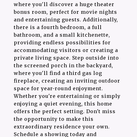
where you'll discover a huge theater
bonus room, perfect for movie nights
and entertaining guests. Additionally,
there is a fourth bedroom, a full
bathroom, and a small kitchenette,
providing endless possibilities for
accommodating visitors or creating a
private living space. Step outside into
the screened porch in the backyard,
where you'll find a third gas log
fireplace, creating an inviting outdoor
space for year-round enjoyment.
Whether you're entertaining or simply
enjoying a quiet evening, this home
offers the perfect setting. Don't miss
the opportunity to make this
extraordinary residence your own.
Schedule a showing today and