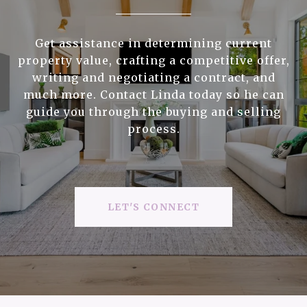
Get assistance in determining current
property value, crafting a competitive offer,
writing and negotiating a contract, and
much more. Contact Linda today so he can
guide you through the buying and selling
process.
LET'S CONNECT