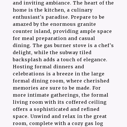
and inviting ambiance. The heart of the
home is the kitchen, a culinary
enthusiast's paradise. Prepare to be
amazed by the enormous granite
counter island, providing ample space
for meal preparation and casual
dining. The gas burner stove is a chef's
delight, while the subway tiled
backsplash adds a touch of elegance.
Hosting formal dinners and
celebrations is a breeze in the large
formal dining room, where cherished
memories are sure to be made. For
more intimate gatherings, the formal
living room with its coffered ceiling
offers a sophisticated and refined
space. Unwind and relax in the great
room, complete with a cozy gas log