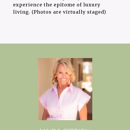
experience the epitome of luxury
living. (Photos are virtually staged)