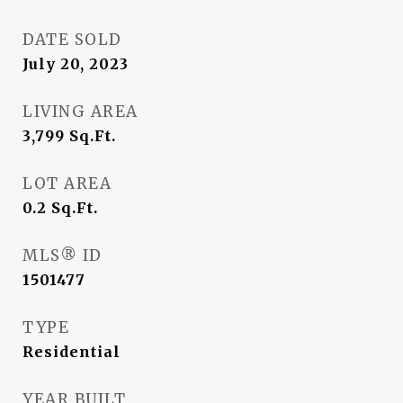
DATE SOLD
July 20, 2023
LIVING AREA
3,799
Sq.Ft.
LOT AREA
0.2
Sq.Ft.
MLS® ID
1501477
TYPE
Residential
YEAR BUILT