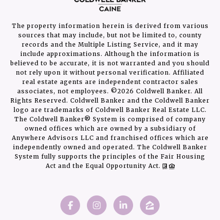
The property information herein is derived from various
sources that may include, but not be limited to, county
records and the Multiple Listing Service, and it may
include approximations. Although the information is
believed to be accurate, it is not warranted and you should
not rely upon it without personal verification. Affiliated
real estate agents are independent contractor sales
associates, not employees. ©
2026
Coldwell Banker. All
Rights Reserved. Coldwell Banker and the Coldwell Banker
logo are trademarks of Coldwell Banker Real Estate LLC.
The Coldwell Banker® System is comprised of company
owned offices which are owned by a subsidiary of
Anywhere Advisors LLC and franchised offices which are
independently owned and operated. The Coldwell Banker
System fully supports the principles of the Fair Housing
Act and the Equal Opportunity Act.