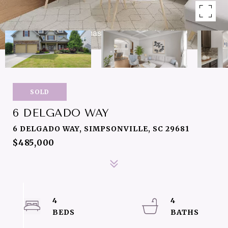
SOLD
6 DELGADO WAY
6 DELGADO WAY, SIMPSONVILLE, SC 29681
$485,000
4
4