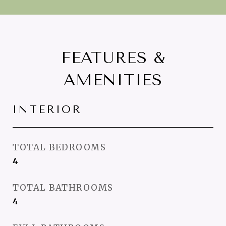
FEATURES &
AMENITIES
INTERIOR
TOTAL BEDROOMS
4
TOTAL BATHROOMS
4