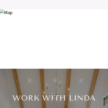
WORK WITH LINDA