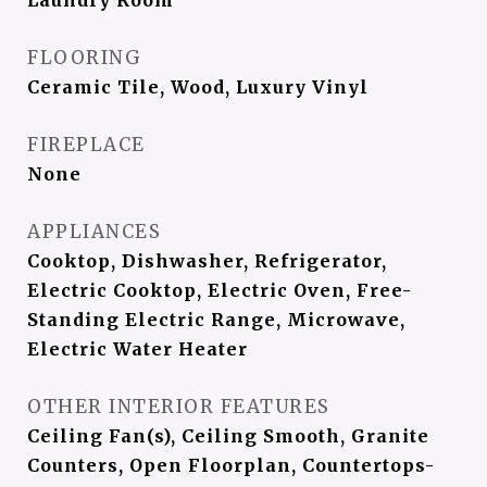
Laundry Room
FLOORING
Ceramic Tile, Wood, Luxury Vinyl
FIREPLACE
None
APPLIANCES
Cooktop, Dishwasher, Refrigerator,
Electric Cooktop, Electric Oven, Free-
Standing Electric Range, Microwave,
Electric Water Heater
OTHER INTERIOR FEATURES
Ceiling Fan(s), Ceiling Smooth, Granite
Counters, Open Floorplan, Countertops-