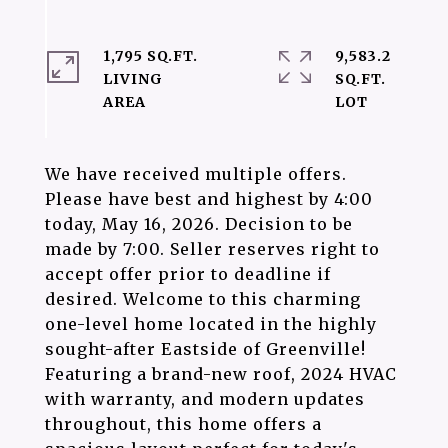
1,795 SQ.FT.
9,583.2
LIVING
SQ.FT.
We have received multiple offers.
Please have best and highest by 4:00
today, May 16, 2026. Decision to be
made by 7:00. Seller reserves right to
accept offer prior to deadline if
desired. Welcome to this charming
one-level home located in the highly
sought-after Eastside of Greenville!
Featuring a brand-new roof, 2024 HVAC
with warranty, and modern updates
throughout, this home offers a