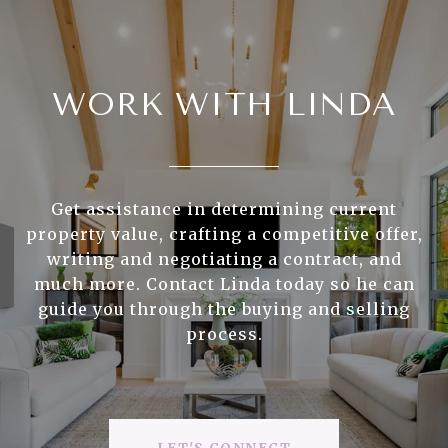
WORK WITH LINDA
Get assistance in determining current
property value, crafting a competitive offer,
writing and negotiating a contract, and
much more. Contact Linda today so he can
guide you through the buying and selling
process.