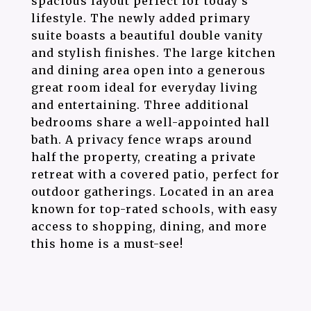
spacious layout perfect for today's
lifestyle. The newly added primary
suite boasts a beautiful double vanity
and stylish finishes. The large kitchen
and dining area open into a generous
great room ideal for everyday living
and entertaining. Three additional
bedrooms share a well-appointed hall
bath. A privacy fence wraps around
half the property, creating a private
retreat with a covered patio, perfect for
outdoor gatherings. Located in an area
known for top-rated schools, with easy
access to shopping, dining, and more
this home is a must-see!