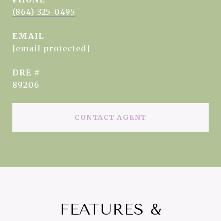
(864) 325-0495
EMAIL
[email protected]
DRE #
89206
CONTACT AGENT
FEATURES &