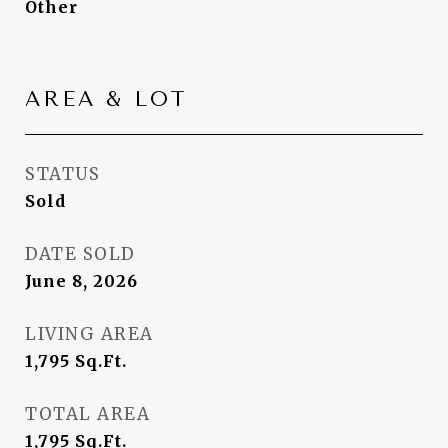
Other
AREA & LOT
STATUS
Sold
DATE SOLD
June 8, 2026
LIVING AREA
1,795
Sq.Ft.
TOTAL AREA
1,795
Sq.Ft.