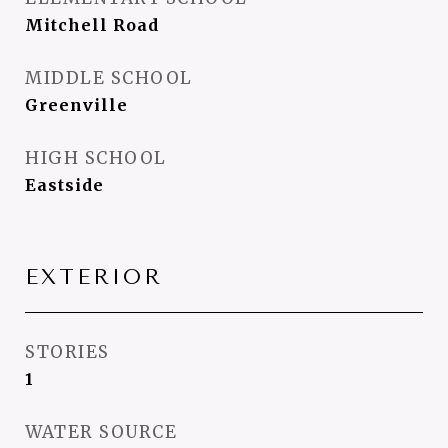
Mitchell Road
MIDDLE SCHOOL
Greenville
HIGH SCHOOL
Eastside
EXTERIOR
STORIES
1
WATER SOURCE