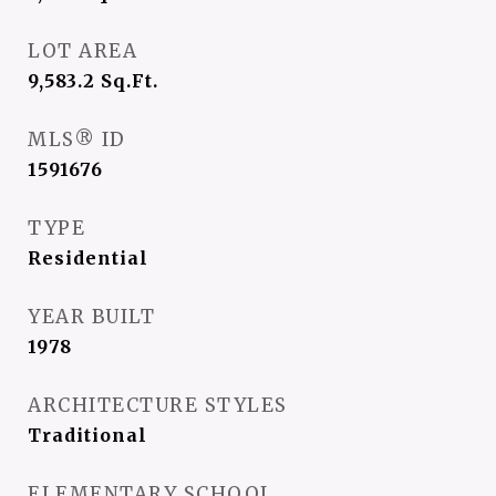
LOT AREA
9,583.2
Sq.Ft.
MLS® ID
1591676
TYPE
Residential
YEAR BUILT
1978
ARCHITECTURE STYLES
Traditional
ELEMENTARY SCHOOL