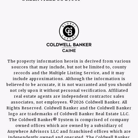
The property information herein is derived from various
sources that may include, but not be limited to, county
records and the Multiple Listing Service, and it may
include approximations. Although the information is
believed to be accurate, it is not warranted and you should
not rely upon it without personal verification. Affiliated
real estate agents are independent contractor sales
associates, not employees. ©
2026
Coldwell Banker. All
Rights Reserved. Coldwell Banker and the Coldwell Banker
logo are trademarks of Coldwell Banker Real Estate LLC.
The Coldwell Banker® System is comprised of company
owned offices which are owned by a subsidiary of
Anywhere Advisors LLC and franchised offices which are
independently owned and operated. The Coldwell Banker