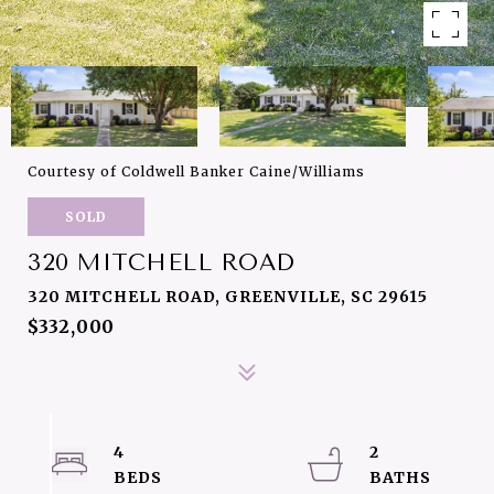
Courtesy of Coldwell Banker Caine/Williams
SOLD
320 MITCHELL ROAD
320 MITCHELL ROAD, GREENVILLE, SC 29615
$332,000
4
2