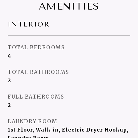
AMENITIES
INTERIOR
TOTAL BEDROOMS
4
TOTAL BATHROOMS
2
FULL BATHROOMS
2
LAUNDRY ROOM
1st Floor, Walk-in, Electric Dryer Hookup,