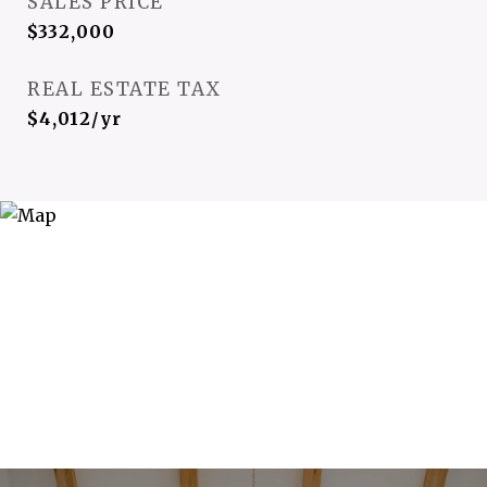
SALES PRICE
$332,000
REAL ESTATE TAX
$4,012/yr