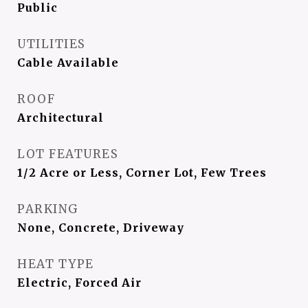
Public
UTILITIES
Cable Available
ROOF
Architectural
LOT FEATURES
1/2 Acre or Less, Corner Lot, Few Trees
PARKING
None, Concrete, Driveway
HEAT TYPE
Electric, Forced Air