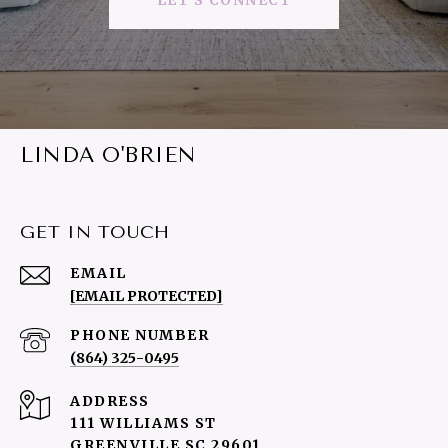
LET'S CONNECT
LINDA O'BRIEN
GET IN TOUCH
EMAIL
[EMAIL PROTECTED]
PHONE NUMBER
(864) 325-0495
ADDRESS
111 WILLIAMS ST
GREENVILLE SC 29601