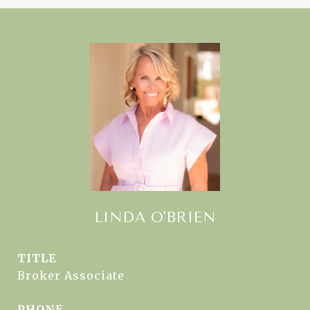
LINDA O'BRIEN
TITLE
Broker Associate
PHONE