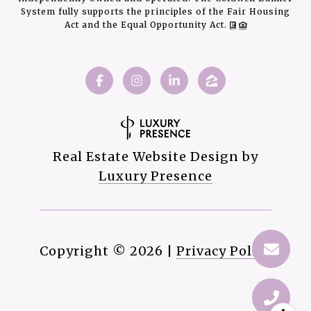
System fully supports the principles of the Fair Housing
Act and the Equal Opportunity Act.
Real Estate Website Design by
Luxury Presence
Copyright ©
2026
|
Privacy Policy