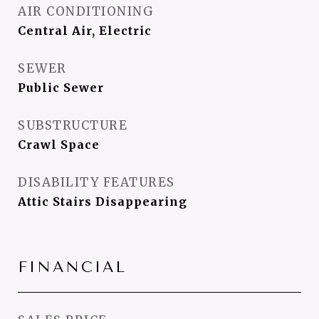
AIR CONDITIONING
Central Air, Electric
SEWER
Public Sewer
SUBSTRUCTURE
Crawl Space
DISABILITY FEATURES
Attic Stairs Disappearing
FINANCIAL