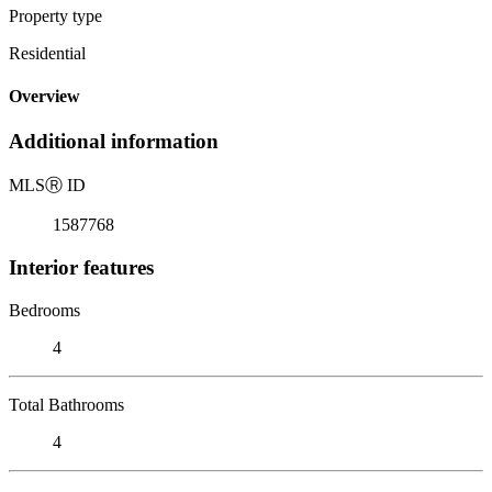
Property type
Residential
Overview
Additional information
MLS
Ⓡ
ID
1587768
Interior features
Bedrooms
4
Total Bathrooms
4