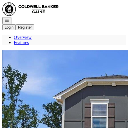
Go to: Homepage
Open navigation
Login
Register
Overview
Features