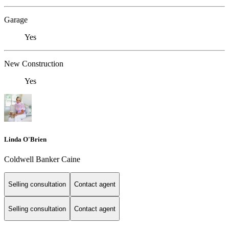
Garage
Yes
New Construction
Yes
Linda O'Brien
Coldwell Banker Caine
Selling consultation
Contact agent
Selling consultation
Contact agent