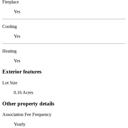
Fireplace
Yes
Cooling
Yes
Heating
Yes
Exterior features
Lot Size
0.16 Acres
Other property details
Association Fee Frequency
Yearly