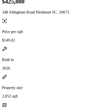
$425,000
348 Allingham Road Piedmont SC, 29673
Price per sqft
$149.02
Built in
2026
Property size
2,852 sqft