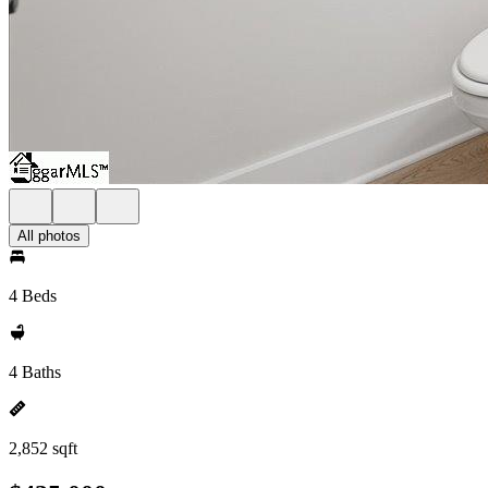
All photos
4 Beds
4 Baths
2,852 sqft