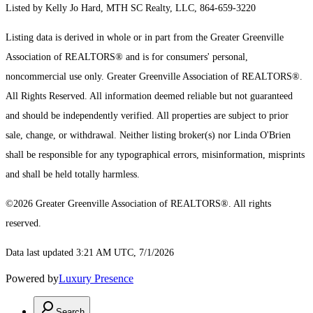
Listed by Kelly Jo Hard, MTH SC Realty, LLC, 864-659-3220
Listing data is derived in whole or in part from the Greater Greenville
Association of REALTORS® and is for consumers' personal,
noncommercial use only.
Greater Greenville Association of REALTORS®.
All Rights Reserved.
All information deemed reliable but not guaranteed
and should be independently verified. All properties are subject to prior
sale, change, or withdrawal. Neither listing broker(s) nor Linda O'Brien
shall be responsible for any typographical errors, misinformation, misprints
and shall be held totally harmless.
©2026 Greater Greenville Association of REALTORS®. All rights
reserved.
Data last updated 3:21 AM UTC, 7/1/2026
Powered by
Luxury Presence
Search