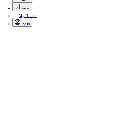
Saved
My Homes
Log in